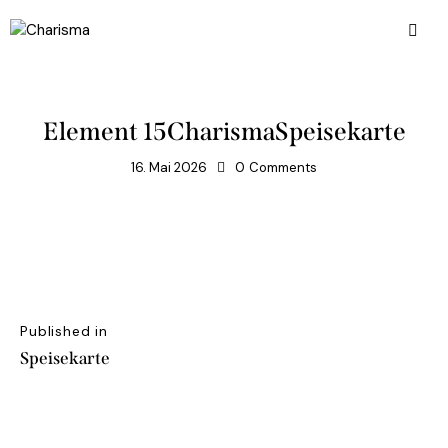
Element 15CharismaSpeisekarte
16. Mai 2026
0
Comments
Published in
Speisekarte